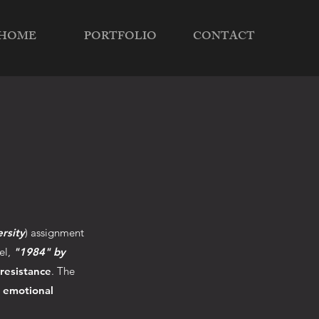
HOME
PORTFOLIO
CONTACT
rsity
) assignment
el,
"1984" by
 resistance
. The
d emotional