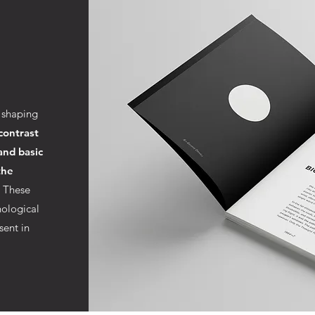
 shaping
contrast
and basic
the
. These
ological
sent in