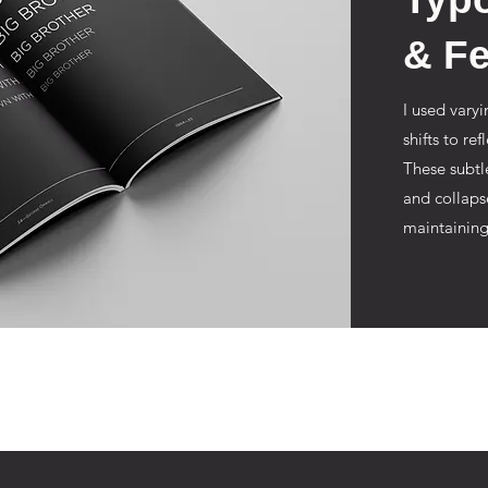
& Fe
I used varyi
shifts to re
These subtl
and collaps
maintaining