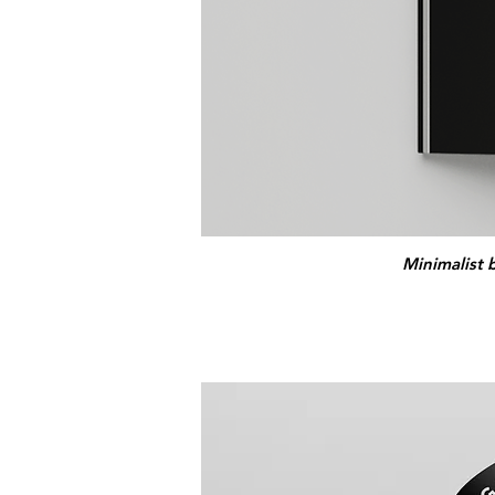
Minimalist 