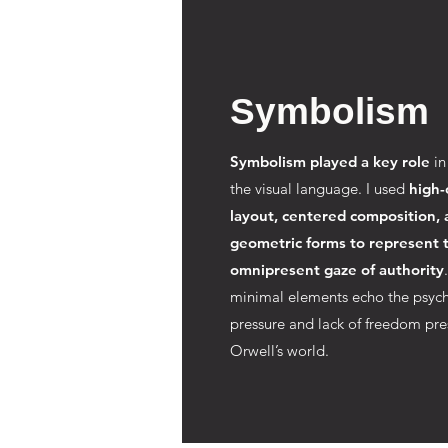
Symbolism
Symbolism played a key role
in
the visual language. I used
high-
layout, centered composition, 
geometric forms to represent 
omnipresent gaze of authority
minimal elements echo the psych
pressure and lack of freedom pre
Orwell’s world.