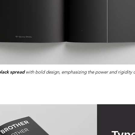
black spread
with bold design, emphasizing the power and rigidity o
Typ