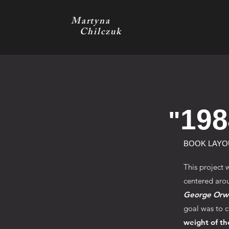
Martyna
Chilczuk
198
"
BOOK LAYO
This project 
centered arou
George Orwe
goal was to c
weight of th