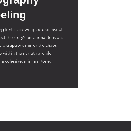
eling
ng font sizes, weights, and layout
flect the story’s emotional tension.
e disruptions mirror the chaos
e within the narrative while
 a cohesive, minimal tone.