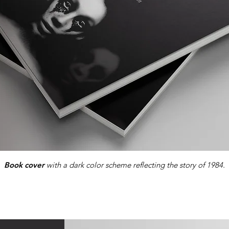
Book cover
with a dark color scheme reflecting the story of 1984.