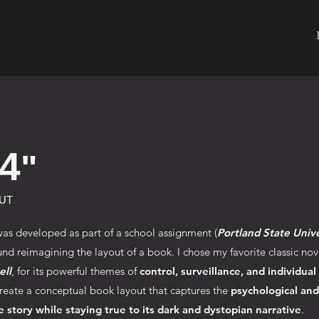
4
"
UT
was developed as part of a school assignment (
Portland State Unive
nd reimagining the layout of a book. I chose my favorite classic nov
ll
, for its powerful themes of
control, surveillance, and individual
reate a conceptual book layout that captures the
psychological an
e story while staying true to its dark and dystopian narrative
.