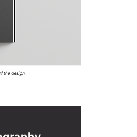
f the design.
ography