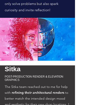
only solve problems but also spark
curiosity and invite reflection!
Sitka
POST-PRODUCTION RENDER & ELEVATION
GRAPHICS
The Sitka team reached out to me for help
with
refining their architectural renders
to
better match the intended design mood
and aesthetic for their new shop locations. I