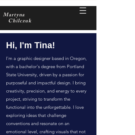
Martyna
Chilczuk
Hi, I'm Tina!
I'm a graphic designer based in Oregon,
with a bachelor's degree from Portland
State University, driven by a passion for
purposeful and impactful design. I bring
creativity, precision, and energy to every
project, striving to transform the
functional into the unforgettable. I love
exploring ideas that challenge
conventions and resonate on an
emotional level, crafting visuals that not