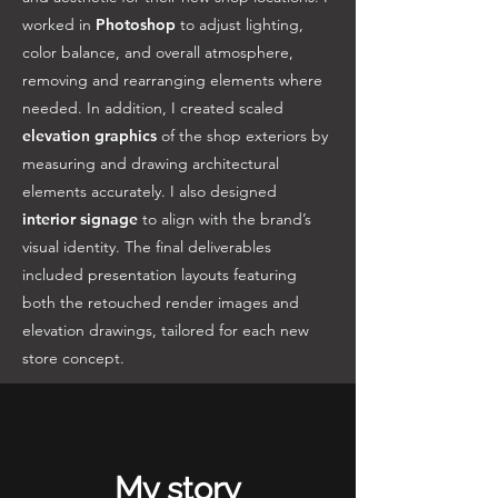
worked in
Photoshop
to adjust lighting,
color balance, and overall atmosphere,
removing and rearranging elements where
needed. In addition, I created scaled
elevation graphics
of the shop exteriors by
measuring and drawing architectural
elements accurately. I also designed
interior signage
to align with the brand’s
visual identity. The final deliverables
included presentation layouts featuring
both the retouched render images and
elevation drawings, tailored for each new
store concept.
My story